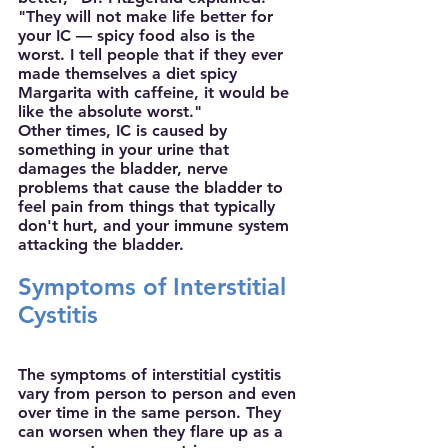
"They will not make life better for 
your IC — spicy food also is the 
worst. I tell people that if they ever 
made themselves a diet spicy 
Margarita with caffeine, it would be 
like the absolute worst."
Other times, IC is caused by 
something in your urine that 
damages the bladder, nerve 
problems that cause the bladder to 
feel pain from things that typically 
don't hurt, and your immune system 
attacking the bladder.
Symptoms of Interstitial 
Cystitis 
The symptoms of interstitial cystitis 
vary from person to person and even 
over time in the same person. They 
can worsen when they flare up as a 