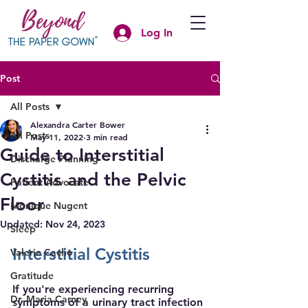
Log In
Post
All Posts
Alexandra Carter Bower
All Posts
May 11, 2022
3 min read
Guide to Interstitial
Discharge Planning
Cystitis and the Pelvic
Patient Advocate
Floor
Monique Nugent
Updated:
Nov 24, 2023
Sleep
Interstitial Cystitis
Valerie Cacho
Gratitude
If you're experiencing recurring 
Dr. Maria Carney
symptoms of a urinary tract infection 