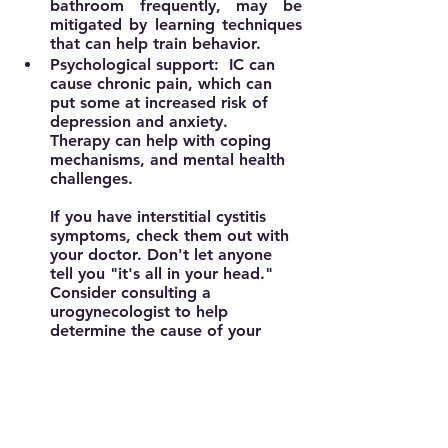
bathroom frequently, may be 
mitigated by learning techniques 
that can help train behavior.
Psychological support:  
IC can 
cause chronic pain, which can 
put some at increased risk of 
depression and anxiety.  
Therapy can help with coping 
mechanisms, and mental health 
challenges.
If you have interstitial cystitis 
symptoms, check them out with 
your doctor. Don't let anyone 
tell you "it's all in your head." 
Consider consulting a 
urogynecologist to help 
determine the cause of your 
problem and get the treatment 
you need. The Interstitial Cystitis 
Association can also be a 
resource (3).  While there may 
not be a cure, there are options 
to help you cope with this 