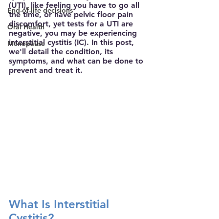
(UTI), like feeling you have to go all 
End-of-life decisions
the time, or have pelvic floor pain 
discomfort, yet tests for a UTI are 
Oral Health
negative, you may be experiencing 
interstitial cystitis (IC). In this post, 
Menopause
we'll detail the condition, its 
symptoms, and what can be done to 
prevent and treat it.
What Is Interstitial 
Cystitis?