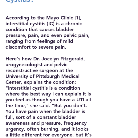
According to the Mayo Clinic [1], 
interstitial cystitis (IC) is a chronic 
condition that causes bladder 
pressure, pain, and even pelvic pain, 
ranging from feelings of mild 
discomfort to severe pain. 
Here's how Dr. Jocelyn Fitzgerald, 
urogynecologist and pelvic 
reconstructive surgeon at the 
University of Pittsburgh Medical 
Center, explains the condition: 
"Interstitial cystitis is a condition 
where the best way I can explain it is 
you feel as though you have a UTI all 
the time," she said. "But you don't. 
You have pain when the bladder is 
full, sort of a constant bladder 
awareness and pressure, frequency 
urgency, often burning, and it looks 
a little different for everyone, but it's 