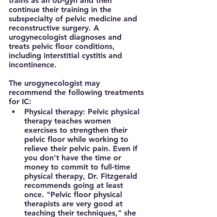
trains as an ob-gyn and then 
continue their training in the 
subspecialty of pelvic medicine and 
reconstructive surgery. A 
urogynecologist diagnoses and 
treats pelvic floor conditions, 
including interstitial cystitis and 
incontinence.
The urogynecologist may 
recommend the following treatments 
for IC:
Physical therapy:
 Pelvic physical 
therapy teaches women 
exercises to strengthen their 
pelvic floor while working to 
relieve their pelvic pain. Even if 
you don't have the time or 
money to commit to full-time 
physical therapy, Dr. Fitzgerald 
recommends going at least 
once. "Pelvic floor physical 
therapists are very good at 
teaching their techniques," she 