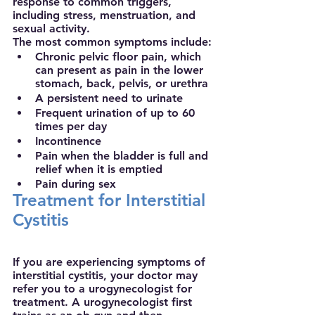
response to common triggers, 
including stress, menstruation, and 
sexual activity.
The most common symptoms include:
Chronic pelvic floor pain, which 
can present as pain in the lower 
stomach, back, pelvis, or urethra
A persistent need to urinate
Frequent urination of up to 60 
times per day
Incontinence 
Pain when the bladder is full and 
relief when it is emptied
Pain during sex
Treatment for Interstitial 
Cystitis
If you are experiencing symptoms of 
interstitial cystitis, your doctor may 
refer you to a urogynecologist for 
treatment. A urogynecologist first 