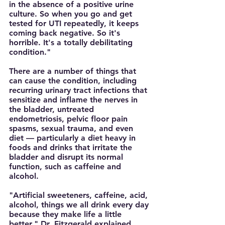
in the absence of a positive urine 
culture. So when you go and get 
tested for UTI repeatedly, it keeps 
coming back negative. So it's 
horrible. It's a totally debilitating 
condition."
There are a number of things that 
can cause the condition, including 
recurring urinary tract infections that 
sensitize and inflame the nerves in 
the bladder, untreated 
endometriosis, pelvic floor pain 
spasms, sexual trauma, and even 
diet — particularly a diet heavy in 
foods and drinks that irritate the 
bladder and disrupt its normal 
function, such as caffeine and 
alcohol. 
"Artificial sweeteners, caffeine, acid, 
alcohol, things we all drink every day 
because they make life a little 
better," Dr. Fitzgerald explained. 