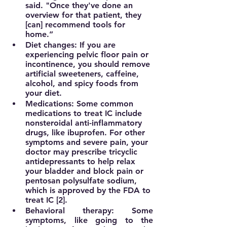
said. "Once they've done an 
overview for that patient, they 
[can] recommend tools for 
home.”
Diet changes:
 If you are 
experiencing pelvic floor pain or 
incontinence, you should remove 
artificial sweeteners, caffeine, 
alcohol, and spicy foods from 
your diet.
Medications:
 Some common 
medications to treat IC include 
nonsteroidal anti-inflammatory 
drugs, like ibuprofen. For other 
symptoms and severe pain, your 
doctor may prescribe tricyclic 
antidepressants to help relax 
your bladder and block pain or 
pentosan polysulfate sodium, 
which is approved by the FDA to 
treat IC [2].
Behavioral therapy:
 Some 
symptoms, like going to the 