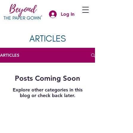
Log In
ARTICLES
ARTICLES
Posts Coming Soon
Explore other categories in this
blog or check back later.