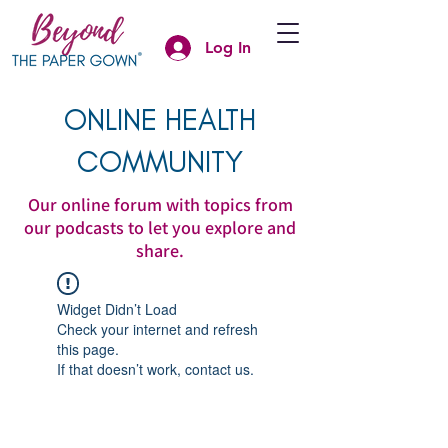
Log In
ONLINE HEALTH
COMMUNITY
Our online forum with topics from
our podcasts to let you explore and
share.
Widget Didn’t Load
Check your internet and refresh
this page.
If that doesn’t work, contact us.