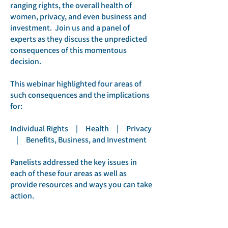
ranging rights, the overall health of
women, privacy, and even business and
investment. Join us and a panel of
experts as they discuss the unpredicted
consequences of this momentous
decision.
This webinar highlighted four areas of
such consequences and the implications
for:
Individual Rights | Health | Privacy
| Benefits, Business, and Investment
Panelists addressed the key issues in
each of these four areas as well as
provide resources and ways you can take
action.