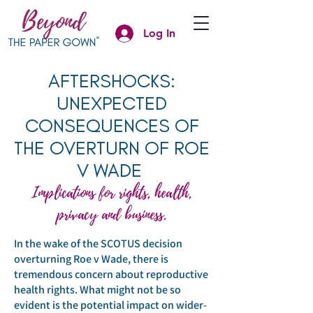
Log In
AFTERSHOCKS:
UNEXPECTED
CONSEQUENCES OF
THE OVERTURN OF ROE
V WADE
Implications for rights, health,
privacy and business.
In the wake of the SCOTUS decision
overturning Roe v Wade, there is
tremendous concern about reproductive
health rights. What might not be so
evident is the potential impact on wider-