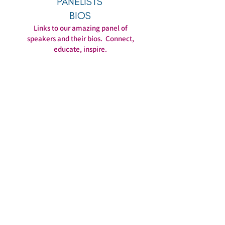
PANELISTS'
BIOS
Links to our amazing panel of
speakers and their bios. Connect,
educate, inspire.