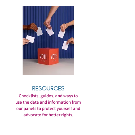
RESOURCES
Checklists, guides, and ways to
use the data and information from
our panels to protect yourself and
advocate for better rights.