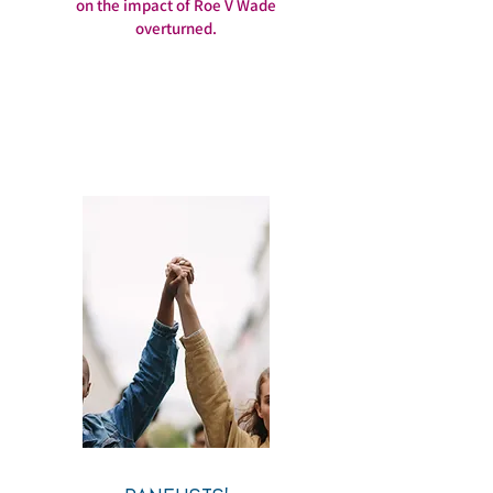
on the impact of Roe V Wade
overturned.