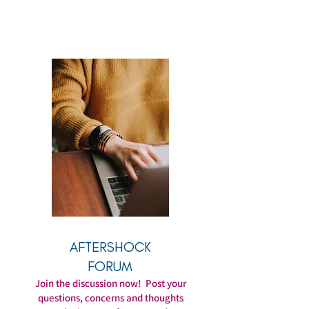
AFTERSHOCK
FORUM
Join the discussion now! Post your
questions, concerns and thoughts