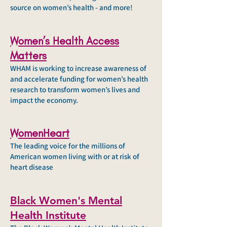
source on women’s health - and more!
Women’s Health Access
Matters
WHAM is working to increase awareness of
and accelerate funding for women’s health
research to transform women’s lives and
impact the economy.
WomenHeart
The leading voice for the millions of
American women living with or at risk of
heart disease
Black Women's Mental
Health Institute