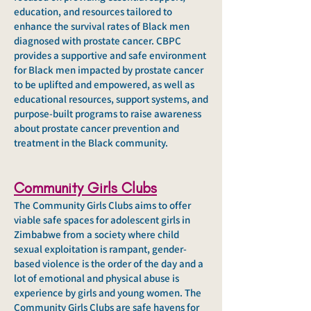
education, and resources tailored to
enhance the survival rates of Black men
diagnosed with prostate cancer. CBPC
provides a supportive and safe environment
for Black men impacted by prostate cancer
to be uplifted and empowered, as well as
educational resources, support systems, and
purpose-built programs to raise awareness
about prostate cancer prevention and
treatment in the Black community.
Community Girls Clubs
The Community Girls Clubs aims to offer
viable safe spaces for adolescent girls in
Zimbabwe from a society where child
sexual exploitation is rampant, gender-
based violence is the order of the day and a
lot of emotional and physical abuse is
experience by girls and young women. The
Community Girls Clubs are safe havens for