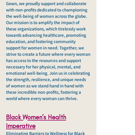
Gown, we proudly support and collaborate
with non-profits dedicated to championing
the well-being of women across the globe.
Our mission is to amplify the impact of
these organizations, which tirelessly work
towards advancing healthcare, promoting
education, and fostering community
support for women in need. Together, we
strive to create a future where every woman
has access to the resources and support
necessary for her physical, mental, and
emotional well-being. Join us in celebrating
the strength, resilience, and unique needs
of women as we stand hand in hand with
these incredible non-profits, fostering a
world where every woman can thrive.
Black Women’s Health
Imperative
Eliminating Barriers to Wellness for Black