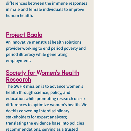
differences between the immune responses
in male and female individuals to improve
human health.
Project Baala
An innovative menstrual health solutions
provider working to end period poverty and
period illiteracy while generating
employment.
Society for Women’s Health
Research
The SWHR mission is to advance women’s
health through science, policy, and
education while promoting research on sex
differences to optimize women’s health. We
do this convening interdisciplinary
stakeholders for expert analyses;
translating the evidence base into policies
recommendations; serving as a trusted