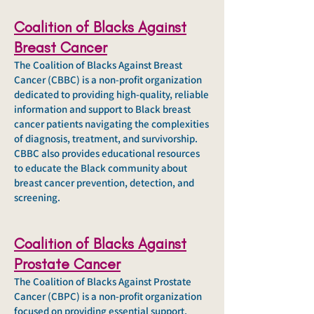
Coalition of Blacks Against
Breast Cancer
The Coalition of Blacks Against Breast
Cancer (CBBC) is a non-profit organization
dedicated to providing high-quality, reliable
information and support to Black breast
cancer patients navigating the complexities
of diagnosis, treatment, and survivorship.
CBBC also provides educational resources
to educate the Black community about
breast cancer prevention, detection, and
screening.
Coalition of Blacks Against
Prostate Cancer
The Coalition of Blacks Against Prostate
Cancer (CBPC) is a non-profit organization
focused on providing essential support,