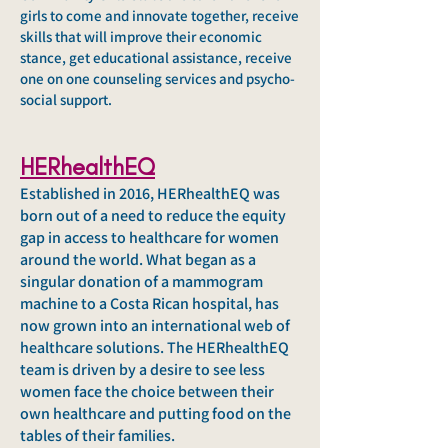
girls to come and innovate together, receive
skills that will improve their economic
stance, get educational assistance, receive
one on one counseling services and psycho-
social support.
HERhealthEQ
Established in 2016, HERhealthEQ was
born out of a need to reduce the equity
gap in access to healthcare for women
around the world. What began as a
singular donation of a mammogram
machine to a Costa Rican hospital, has
now grown into an international web of
healthcare solutions. The HERhealthEQ
team is driven by a desire to see less
women face the choice between their
own healthcare and putting food on the
tables of their families.