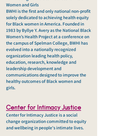
Women and Girls
BWHI is the first and only national non-profit
solely dedicated to achieving health equity
for Black women in America. Founded in
1983 by Byllye Y. Avery as the National Black
Women’s Health Project at a conference on
the campus of Spelman College, BWHI has
evolved into a nationally recognized
organization leading health policy,
education, research, knowledge and
leadership development and
communications designed to improve the
healthy outcomes of Black women and
girls.
Center for Intimac
y Justice
Center for Intimacy Justice is
a social
change organization committed to equity
and wellbeing in people's intimate lives.