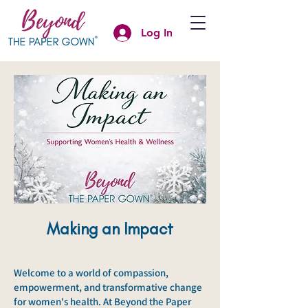
Log In
Making an Impact
Welcome to a world of compassion,
empowerment, and transformative change
for women's health. At Beyond the Paper