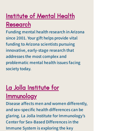
Institute of Mental Health
Research
Funding mental health research in Arizona
since 2001. Your gift helps provide vital
funding to Arizona scientists pursuing
innovative, early-stage research that
addresses the most complex and
problematic mental health issues facing
society today.
La Jolla Institute for
Immunology
Disease affects men and women differently,
and sex-specific health differences can be
glaring. La Jolla Institute for Immunology’s
Center for Sex-Based Differences in the
Immune System is exploring the key