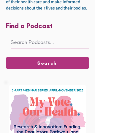
of their health care and make informed
decisions about their lives and their bodies.
Find a Podcast
Search