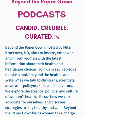
Beyond the Paper Gown
PODCASTS
CANDID. CREDIBLE.
CURATED.
TM
Beyond the Paper Gown, hosted by Mitzi
Krockover, MD, aims to inspire, empower,
and inform women with the latest
information about their health and
healthcare choices. Join us in each episode
to take a look “beyond the health care
system” as we talk to clinicians, scientists,
advocates policymakers, and innovators.
We explore the science, politics, and culture
of women’s health, discuss how we can
advocate for ourselves, and discover
strategies to stay healthy and well. Beyond
the Paper Gown helps women take charge