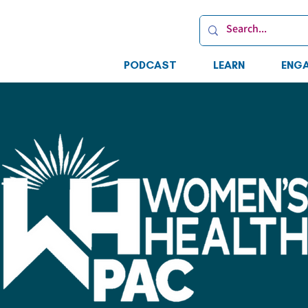
PODCAST
LEARN
ENG