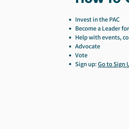
Invest in the PAC
Become a Leader for
Help with events, co
Advocate
Vote
Sign up:
Go to Sign 