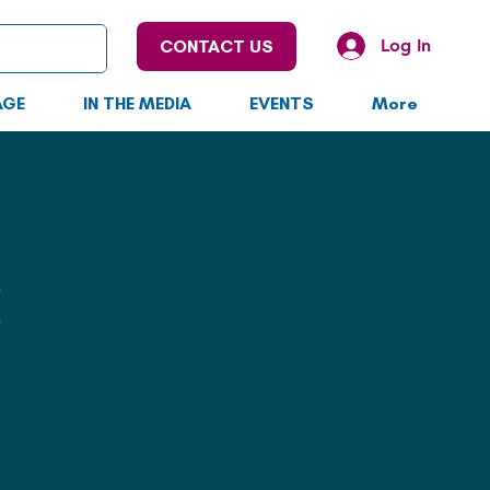
Log In
CONTACT US
AGE
IN THE MEDIA
EVENTS
More