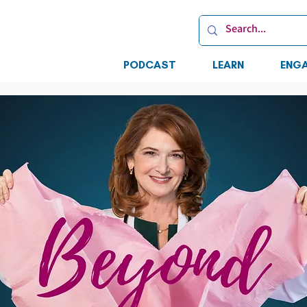
PODCAST
LEARN
ENG