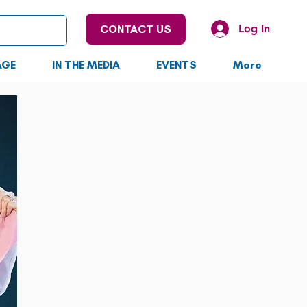
Log In
CONTACT US
AGE
IN THE MEDIA
EVENTS
More