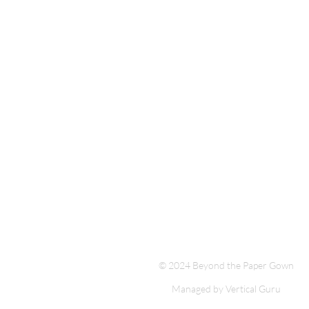
ENGAGE
IN THE MEDIA
EVENTS
MARKETPLACE
ABOUT
© 2024 Beyond the Paper Gown
Managed by
Vertical Guru