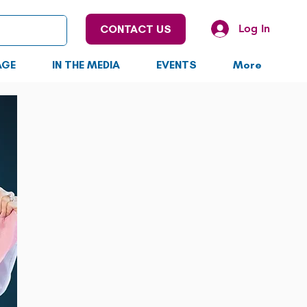
Log In
CONTACT US
AGE
IN THE MEDIA
EVENTS
More