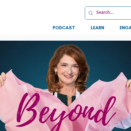
PODCAST
LEARN
ENG