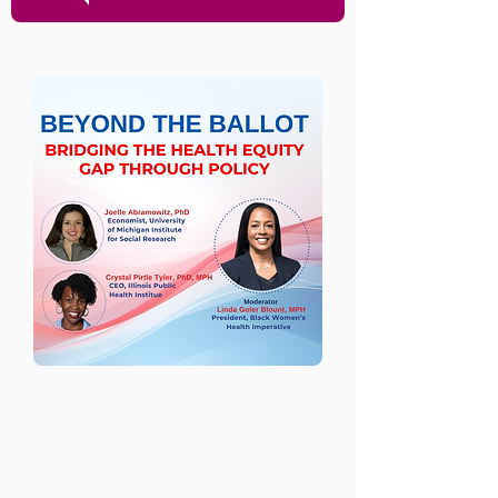
Beyond the Ballot:
Bridging the Health
Equity Gap Through
Policy