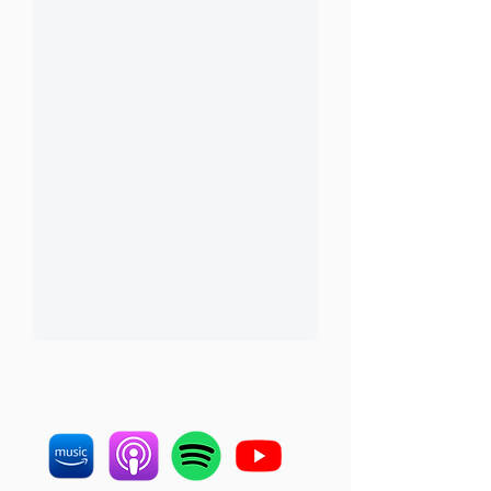
LISTEN ON OTHER
PLATFORMS: