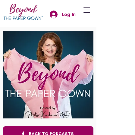
Log In
BACK TO PODCASTS