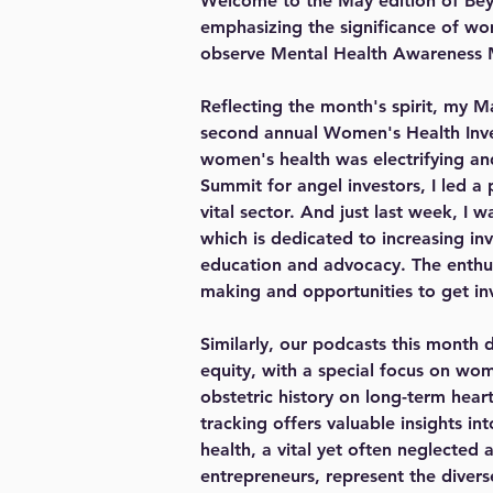
Welcome to the May edition of Beyo
emphasizing the significance of wo
observe Mental Health Awareness
Reflecting the month's spirit, my M
second annual Women's Health Inve
women's health was electrifying and
Summit for angel investors, I led a
vital sector. And just last week, I
which is dedicated to increasing in
education and advocacy. The enthusi
making and opportunities to get in
Similarly, our podcasts this month 
equity, with a special focus on wom
obstetric history on long-term hea
tracking offers valuable insights i
health, a vital yet often neglected
entrepreneurs, represent the diver