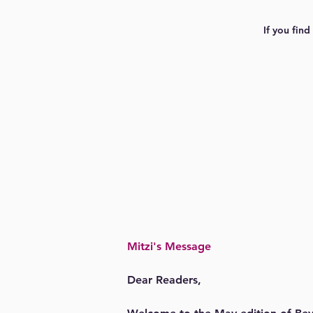
If you find
Mitzi's Message
Dear Readers,