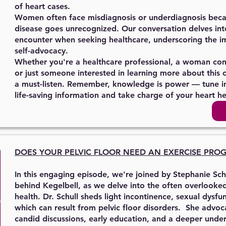
of heart cases.
Women often face misdiagnosis or underdiagnosis becaus
disease goes unrecognized. Our conversation delves in
encounter when seeking healthcare, underscoring the i
self-advocacy.
Whether you're a healthcare professional, a woman con
or just someone interested in learning more about this cri
a must-listen. Remember, knowledge is power — tune i
life-saving information and take charge of your heart he
DOES YOUR PELVIC FLOOR
NEED AN EXERCISE PRO
In this engaging episode, we're joined by Stephanie Sch
behind Kegelbell, as we delve into the often overlooke
health. Dr. Schull sheds light incontinence, sexual dysf
which can result from pelvic floor disorders. She advoc
candid discussions, early education, and a deeper unde