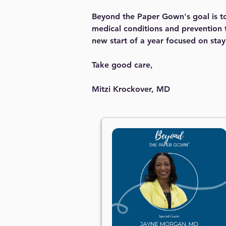
Beyond the Paper Gown's goal is to 
medical conditions and prevention t
new start of a year focused on sta
Take good care,
Mitzi Krockover, MD