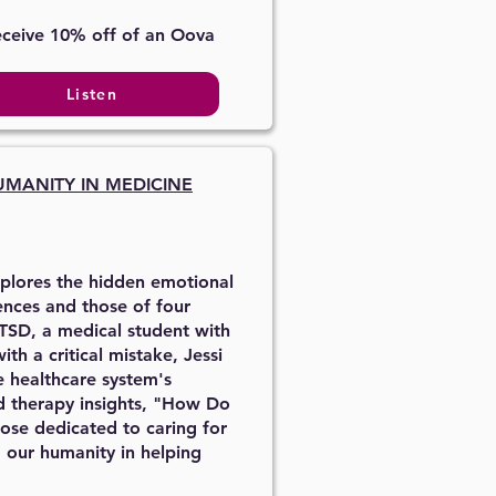
eceive 10% off of an Oova
Listen
UMANITY IN MEDICINE
xplores the hidden emotional
ences and those of four
TSD, a medical student with
h a critical mistake, Jessi
e healthcare system's
nd therapy insights, "How Do
hose dedicated to caring for
 our humanity in helping