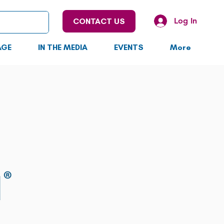
Log In
CONTACT US
AGE
IN THE MEDIA
EVENTS
More