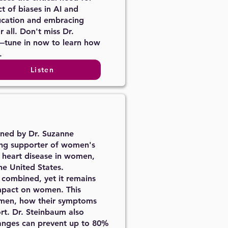
t of biases in AI and
ucation and embracing
 all. Don't miss Dr.
—tune in now to learn how
.
Listen
oined by Dr. Suzanne
rong supporter of women's
f heart disease in women,
he United States.
r combined, yet it remains
impact on women. This
women, how their symptoms
ort. Dr. Steinbaum also
changes can prevent up to 80%