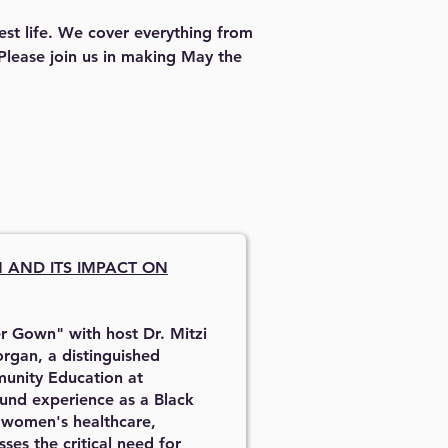
est life. We cover everything from 
 Please join us in making May the 
N
AND ITS IMPACT ON
r Gown" with host Dr. Mitzi
rgan, a distinguished
munity Education at
und experience as a Black
g women's healthcare,
ses the critical need for