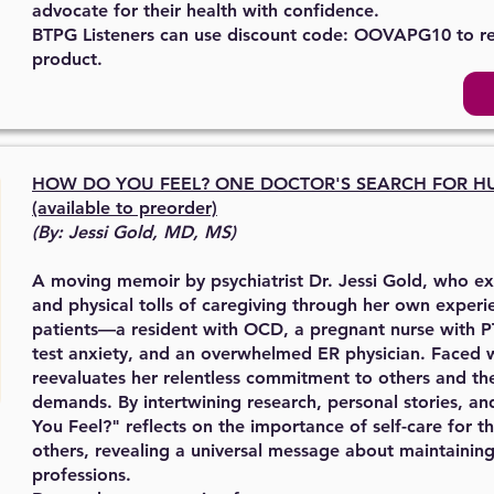
advocate for their health with confidence.
BTPG Listeners can use discount code: OOVAPG10 to r
product.
HOW DO YOU FEEL?
ONE DOCTOR'S SEARCH
FOR H
(available to preorder)
(By: Jessi Gold, MD, MS)
A moving memoir by psychiatrist Dr. Jessi Gold, who e
and physical tolls of caregiving through her own experi
patients—a resident with OCD, a pregnant nurse with P
test anxiety, and an overwhelmed ER physician. Faced wit
reevaluates her relentless commitment to others and th
demands. By intertwining research, personal stories, a
You Feel?" reflects on the importance of self-care for t
others, revealing a universal message about maintaining
professions.