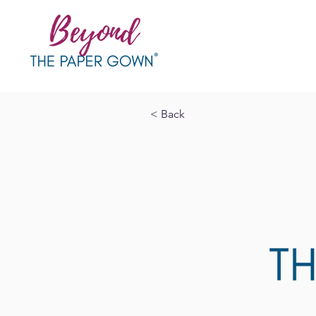
< Back