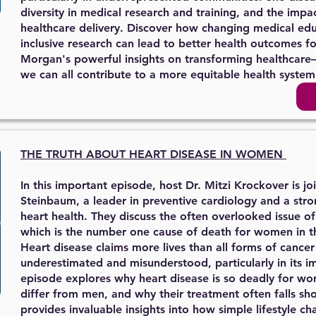
diversity in medical research and training, and the impac
healthcare delivery. Discover how changing medical ed
inclusive research can lead to better health outcomes for
Morgan's powerful insights on transforming healthcare
we can all contribute to a more equitable health system
THE TRUTH ABOUT
HEART DISEASE IN WOMEN
In this important episode, host Dr. Mitzi Krockover is j
Steinbaum, a leader in preventive cardiology and a st
heart health. They discuss the often overlooked issue o
which is the number one cause of death for women in t
Heart disease claims more lives than all forms of cance
underestimated and misunderstood, particularly in its 
episode explores why heart disease is so deadly for 
differ from men, and why their treatment often falls sh
provides invaluable insights into how simple lifestyle 