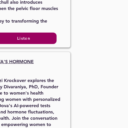
hull also introduces
hen the pelvic floor muscles
ey to transforming the
Listen
VA'S HORMONE
zi Krockover explores the
y Divaraniya, PhD, Founder
ce to women's health
ing women with personalized
Oova's AI-powered tests
 and hormone fluctuations,
alth. Join the conversation
and empowering women to