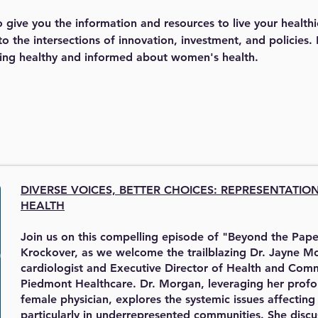
give you the information and resources to live your healthi
o the intersections of innovation, investment, and policies.
ying healthy and informed about women's health. 
DIVERSE VOICES, BETTER CHOICES:
REPRESENTATIO
HEALTH
Join us on this compelling episode of "Beyond the Pape
Krockover, as we welcome the trailblazing Dr. Jayne Mo
cardiologist and Executive Director of Health and Com
Piedmont Healthcare. Dr. Morgan, leveraging her profo
female physician, explores the systemic issues affectin
particularly in underrepresented communities. She discus