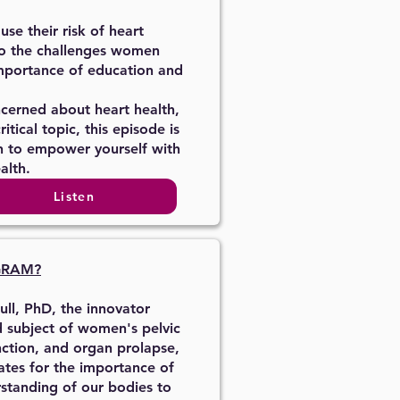
e their risk of heart
to the challenges women
mportance of education and
cerned about heart health,
tical topic, this episode is
n to empower yourself with
alth.
Listen
GRAM?
ull, PhD, the innovator
d subject of women's pelvic
unction, and organ prolapse,
ates for the importance of
rstanding of our bodies to