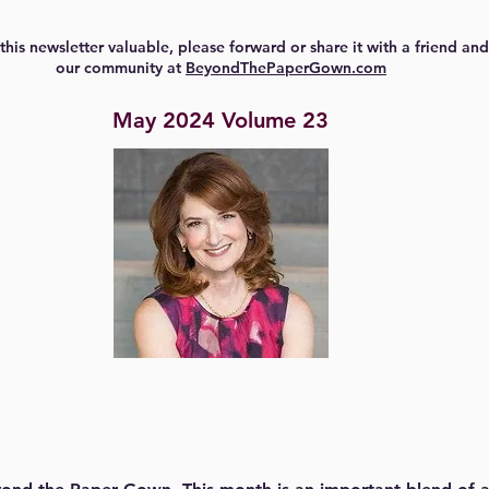
 this newsletter valuable, please forward or share it with a friend and
our community at
BeyondThePaperGown.com
May 2024 Volume 23