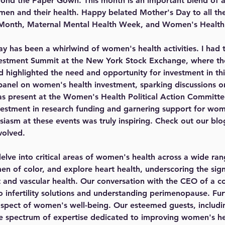
nd the Paper Gown. This month is an important blend of aw
men and their health. Happy belated Mother's Day to all t
 Month, Maternal Mental Health Week, and Women's Healt
ay has been a whirlwind of women's health activities. I had t
stment Summit at the New York Stock Exchange, where the
 highlighted the need and opportunity for investment in thi
 panel on women's health investment, sparking discussions on
 was present at the Women's Health Political Action Committ
vestment in research funding and garnering support for wome
asm at these events was truly inspiring. Check out our blo
volved.
delve into critical areas of women's health across a wide ran
en of color, and explore heart health, underscoring the sign
rt and vascular health. Our conversation with the CEO of a 
nto infertility solutions and understanding perimenopause. Fu
 aspect of women's well-being. Our esteemed guests, including
se spectrum of expertise dedicated to improving women's he