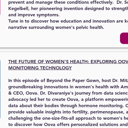
prevent and manage these conditions effectively. Dr. Sc
Kegelbell, her pioneering invention designed to strengt
and improve symptoms.
Tune in to discover how education and innovation are k
narrative surrounding women's pelvic health.
THE FUTURE OF WOMEN'S HEALTH: EXPLORING OO
MONITORING TECHNOLOGY
In this episode of Beyond the Paper Gown, host Dr. Mit
groundbreaking innovations in women's health with Am
& CEO, Oova. Dr. Divaraniya's journey from data scien
advocacy led her to create Oova, a platform empower
data about their bodies through hormone monitoring. 
provide valuable insights into fertility, perimenopause,
challenging the one-size-fits-all approach to women's he
to discover how Oova offers personalized solutions 