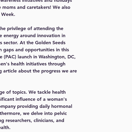
areness initiatives and holidays 
he moms and caretakers! We also 
h Week.
he privilege of attending the 
 energy around innovation in 
s sector. At the Golden Seeds 
 gaps and opportunities in this 
ee (PAC) launch in Washington, DC, 
n's health initiatives through 
g article about the progress we are 
ge of topics. We tackle health 
ificant influence of a woman's 
company providing daily hormonal 
rthermore, we delve into pelvic 
 researchers, clinicians, and 
alth.