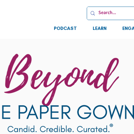
PODCAST
LEARN
ENG