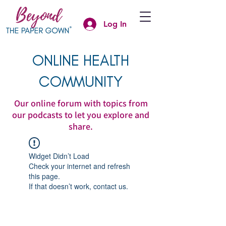
Log In
ONLINE HEALTH
COMMUNITY
Our online forum with topics from
our podcasts to let you explore and
share.
Widget Didn’t Load
Check your internet and refresh
this page.
If that doesn’t work, contact us.