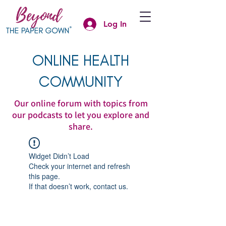
Log In
ONLINE HEALTH
COMMUNITY
Our online forum with topics from
our podcasts to let you explore and
share.
Widget Didn’t Load
Check your internet and refresh
this page.
If that doesn’t work, contact us.