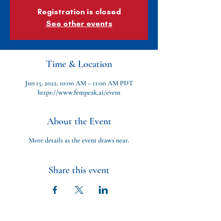
Registration is closed
See other events
Time & Location
Jun 15, 2022, 10:00 AM – 11:00 AM PDT
https://www.fempeak.ai/event
About the Event
More details as the event draws near.
Share this event