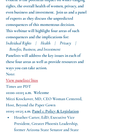
rights, the overall health of women, privacy, and 
even business and investment.  Join us and a panel 
of experts as they discuss the unpredicted 
consequences of this momentous decision.
This webinar will highlight four areas of such 
consequences and the implications for:
Individual Rights     |     Health     |     Privacy     | 
    Benefits, Business, and Investment
Panelists will address the key issues in each of 
these four areas as well as provide resources and 
ways you can take action.  
Note:
View panelists’ bios
Times are PDT
10:00-10:05 a.m.  Welcome
Mitzi Krockover, MD, CEO Woman Centered, 
Host, Beyond the Paper Gown
10:05-10:25 a.m.
Panel 1: Policy & Legislation
Heather Carter, EdD, Executive Vice 
President, Greater Phoenix Leadership, 
former Arizona State Senator and State 