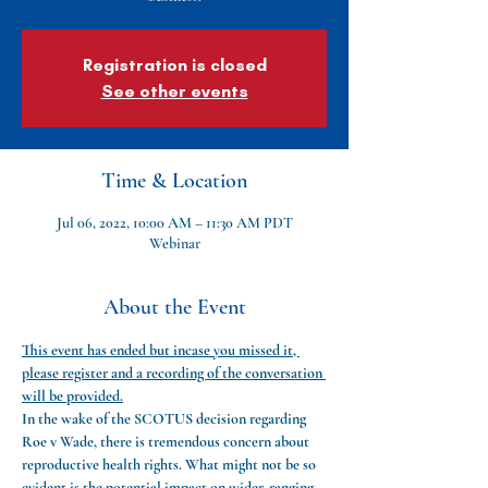
Registration is closed
See other events
Time & Location
Jul 06, 2022, 10:00 AM – 11:30 AM PDT
Webinar
About the Event
This event has ended but incase you missed it, 
please register and a recording of the conversation 
will be provided.
In the wake of the SCOTUS decision regarding 
Roe v Wade, there is tremendous concern about 
reproductive health rights. What might not be so 
evident is the potential impact on wider-ranging 