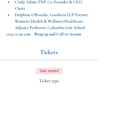
Cindy Adam, FNP, Co-Founder & CEO, 
Choix
Delphine O'Rourke, Goodwin LLP Partner, 
Women’s Health & Wellness/Healthcare 
Adjunct Professor, Columbia Law School
11:25-11:30 a.m.   Wrap up and Call to Action
Tickets
Sale ended
Ticket type
Aftershocks: Webinar
More info
Price
$0.00