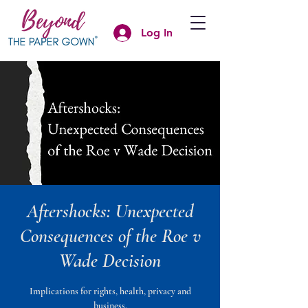
Log In
Aftershocks: Unexpected
Consequences of the Roe v
Wade Decision
Implications for rights, health, privacy and
business.