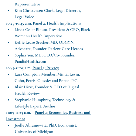
Representative
Kim Christensen Clark, Legal Director, 
Legal Voice
10:25-10:45 a.m.
Panel 2: Health Implications
Linda Goler Blount, President & CEO, Black 
Women's Health Imperative
Kellie Lease Stecher, MD, OBGYN, 
Advocate, Founder, Patient Care Heroes
Sophia Yen, MD, CEO/Co-Founder, 
PandiaHealth.com
10:45-11:05 a.m.
Panel 3: Privacy
Lara Compton, Member, Mintz, Levin, 
Cohn, Ferris, Glovsky and Popeo, P.C.
Blair Hirst, Founder & CEO of Digital 
Health Review
Stephanie Humphrey, Technology & 
Lifestyle Expert, Author
11:05-11:25 a.m.    
Panel 4: Economics, Business and 
Investment
Joelle Abramowitz, PhD, Economist, 
University of Michigan