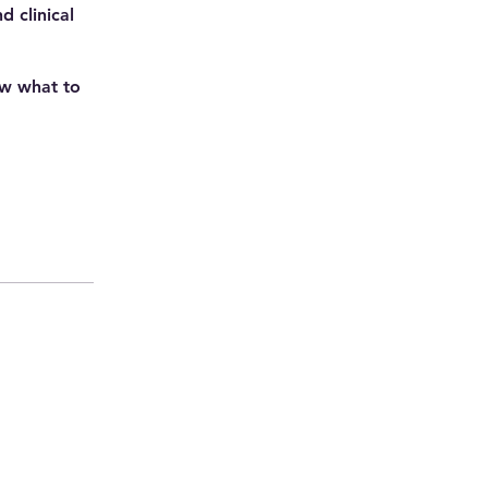
 clinical
ow what to