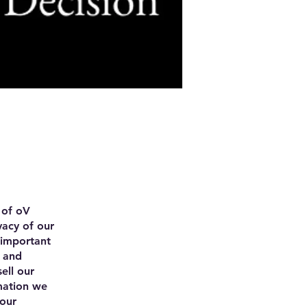
 of oV
vacy of our
 important
n and
ell our
mation we
 our