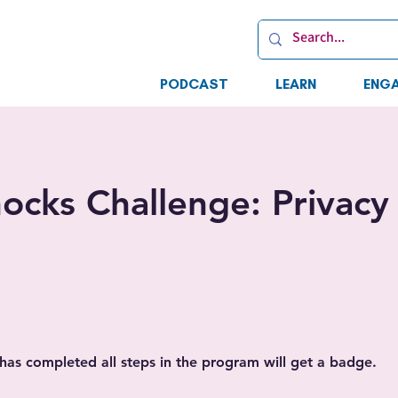
PODCAST
LEARN
ENG
ocks Challenge: Privacy
as completed all steps in the program will get a badge.