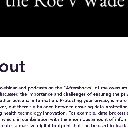
out
webinar and podcasts on the “Aftershocks” of the overturn
scussed the importance and challenges of ensuring the pri
other personal information. Protecting your privacy is more
er, but there’s a balance between ensuring data protectio
 health technology innovation. For example, data brokers s
n which, in combination with the enormous amount of infor
creates a massive digital footprint that can be used to track