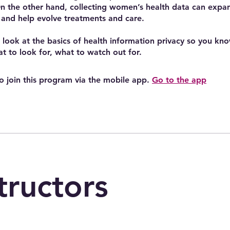
n the other hand, collecting women’s health data can expand
and help evolve treatments and care.
a look at the basics of health information privacy so you kn
t to look for, what to watch out for.
o join this program via the mobile app.
Go to the app
tructors