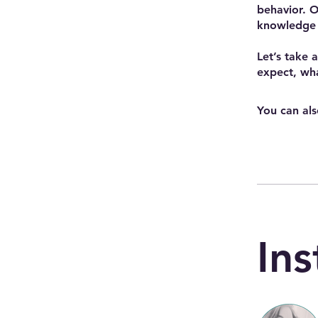
behavior. O
knowledge 
Let’s take 
expect, wha
You can als
Ins