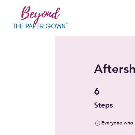
Aftersh
6 Steps
6
Steps
Everyone who h