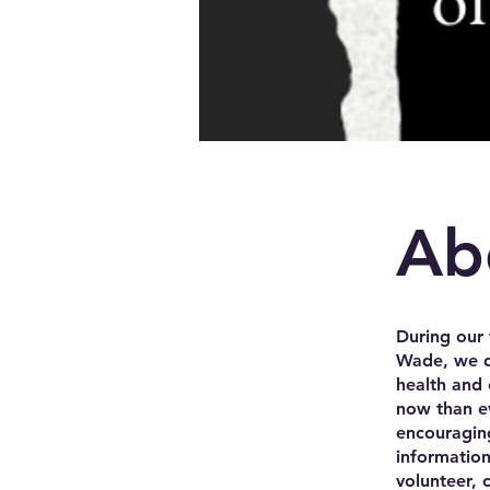
Ab
During our 
Wade, we di
health and 
now than ev
encouraging
informatio
volunteer, 