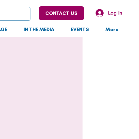
Log In
CONTACT US
AGE
IN THE MEDIA
EVENTS
More