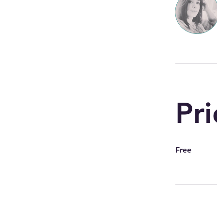
Pri
Free