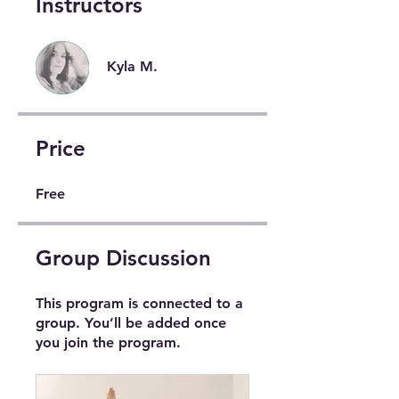
Instructors
Kyla M.
Price
Free
Group Discussion
This program is connected to a
group. You’ll be added once
you join the program.