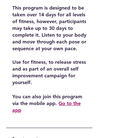
This program is designed to be
taken over 14 days for all levels
of fitness, however, participants
may take up to 30 days to
complete it. Listen to your body
and move through each pose or
sequence at your own pace.
Use for fitness, to release stress
and as part of an overall self
improvement campaign for
yourself.
You can also join this program
via the mobile app.
Go to the
app