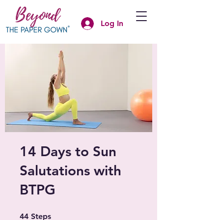
Log In
14 Days to Sun
Salutations with
BTPG
44 Steps
44
Steps