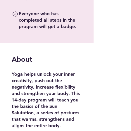
Everyone who has
completed all steps in the
program will get a badge.
About
Yoga helps unlock your inner
creativity, push out the
negativity, increase flexibility
and strengthen your body. This
14-day program will teach you
the basics of the Sun
Salutation, a series of postures
that warms, strengthens and
aligns the entire body.