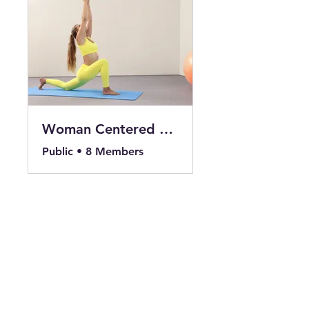
Woman Centered 14 Days to Sun Salutations
Public
•
8 Members
Share