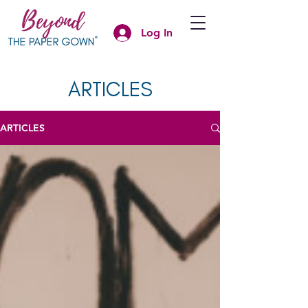
Log In
ARTICLES
ARTICLES