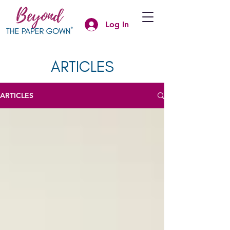
Log In
ARTICLES
ARTICLES