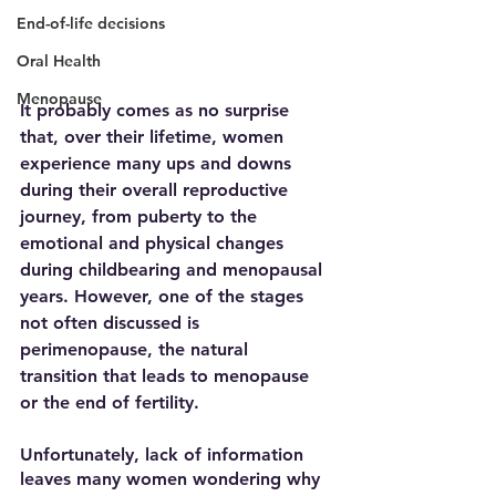
End-of-life decisions
Oral Health
Menopause
It probably comes as no surprise 
that, over their lifetime, women 
experience many ups and downs 
during their overall reproductive 
journey, from puberty to the 
emotional and physical changes 
during childbearing and menopausal 
years. However, one of the stages 
not often discussed is 
perimenopause, the natural 
transition that leads to menopause 
or the end of fertility.  
Unfortunately, lack of information 
leaves many women wondering why 