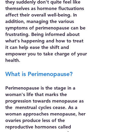
they suddenly don't quite feel like 
themselves as hormone fluctuations   
affect their overall well-being. In 
addition, managing the various 
symptoms of perimenopause can be 
frustrating. Being informed about 
what's happening and how to treat 
it can help ease the shift and 
empower you to take charge of your 
health. 
What is Perimenopause?
Perimenopause is the stage in a 
woman's life that marks the 
progression towards menopause as 
the  menstrual cycles cease. As a 
woman approaches menopause, her 
ovaries produce less of the 
reproductive hormones called 