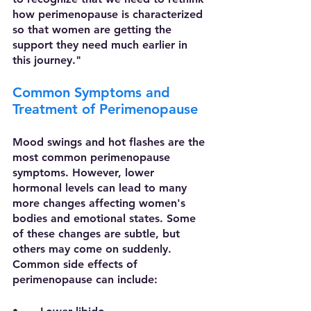
how perimenopause is characterized 
so that women are getting the 
support they need much earlier in 
this journey."
Common Symptoms and 
Treatment of Perimenopause
Mood swings and hot flashes are the 
most common perimenopause 
symptoms. However, lower 
hormonal levels can lead to many 
more changes affecting women's 
bodies and emotional states. Some 
of these changes are subtle, but 
others may come on suddenly. 
Common side effects of 
perimenopause can include: