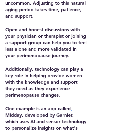
uncommon. Adjusting to this natural 
aging period takes time, patience, 
and support.  
Open and honest discussions with 
your physician or therapist or joining 
a support group can help you to feel 
less alone and more validated in 
your perimenopause journey.  
Additionally, technology can play a 
key role in helping provide women 
with the knowledge and support 
they need as they experience 
perimenopause changes. 
One example is an app called
Midday, developed by Garnier, 
which uses AI and sensor technology 
to personalize insights on what's 