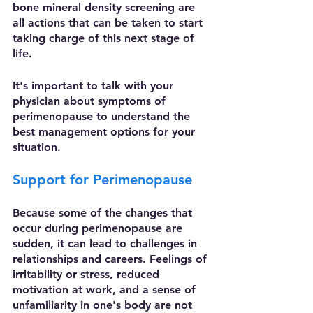
bone mineral density screening are 
all actions that can be taken to start 
taking charge of this next stage of 
life. 
It's important to talk with your 
physician about symptoms of 
perimenopause to understand the 
best management options for your 
situation.  
Support for Perimenopause
Because some of the changes that 
occur during perimenopause are 
sudden, it can lead to challenges in 
relationships and careers. Feelings of 
irritability or stress, reduced 
motivation at work, and a sense of 
unfamiliarity in one's body are not 