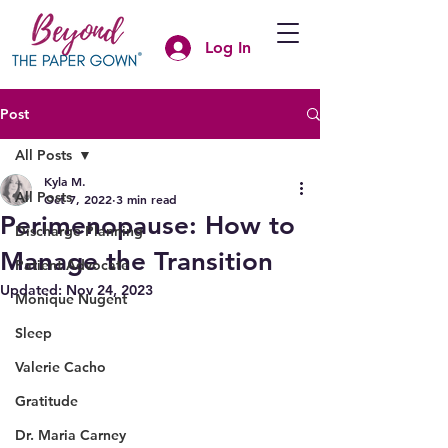
Log In
Post
All Posts
Kyla M.
All Posts
Oct 7, 2022
3 min read
Perimenopause: How to
Discharge Planning
Manage the Transition
Patient Advocate
Updated:
Nov 24, 2023
Monique Nugent
Sleep
Valerie Cacho
Gratitude
Dr. Maria Carney