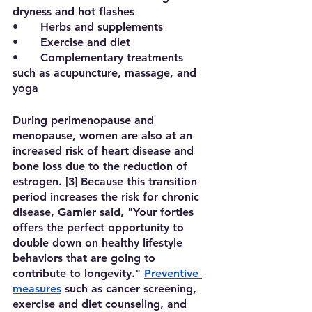
dryness and hot flashes
•	Herbs and supplements
•	Exercise and diet
•	Complementary treatments 
such as acupuncture, massage, and 
yoga
During perimenopause and 
menopause, women are also at an 
increased risk of heart disease and 
bone loss due to the reduction of 
estrogen. [3] Because this transition 
period increases the risk for chronic 
disease, Garnier said, "Your forties 
offers the perfect opportunity to 
double down on healthy lifestyle 
behaviors that are going to 
contribute to longevity." 
Preventive 
measures
 such as cancer screening, 
exercise and diet counseling, and 