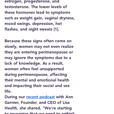
estrogen, progesterone, and 
testosterone. The lower levels of 
these hormones lead to symptoms 
such as weight gain, vaginal dryness, 
mood swings, depression, hot 
flashes, and night sweats [1]. 
Because these signs often come on 
slowly, women may not even realize 
they are entering perimenopause or 
may ignore the symptoms due to a 
lack of knowledge. As a result, 
women often feel unsupported 
during perimenopause, affecting 
their mental and emotional health 
and impacting their social and sex 
life.
During our 
recent podcast
 with Ann 
Garnier, Founder, and CEO of Lisa 
Health, she shared, "We're starting 
to recognize that we need to rethink 