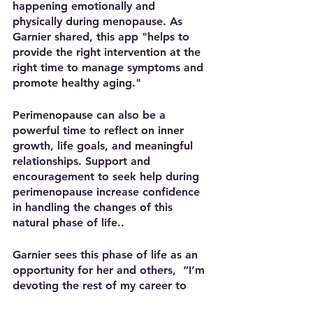
happening emotionally and 
physically during menopause. As 
Garnier shared, this app "helps to 
provide the right intervention at the 
right time to manage symptoms and 
promote healthy aging."
Perimenopause can also be a 
powerful time to reflect on inner 
growth, life goals, and meaningful 
relationships. Support and 
encouragement to seek help during 
perimenopause increase confidence 
in handling the changes of this 
natural phase of life.. 
Garnier sees this phase of life as an 
opportunity for her and others,  “I’m 
devoting the rest of my career to 
transforming this life stage for 