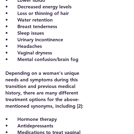
•	Lower libido
•	Decreased energy levels
•	Loss or thinning of hair
•	Water retention
•	Breast tenderness
•	Sleep issues
•	Urinary incontinence
•	Headaches
•	Vaginal dryness
•	Mental confusion/brain fog
Depending on a woman's unique 
needs and symptoms during this 
transition and previous medical 
history, there are many different 
treatment options for the above-
mentioned synonyms, including [2]:
•	Hormone therapy
•	Antidepressants
•	Medications to treat vaginal 