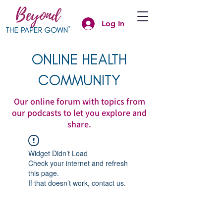
Log In
ONLINE HEALTH
COMMUNITY
Our online forum with topics from
our podcasts to let you explore and
share.
Widget Didn’t Load
Check your internet and refresh
this page.
If that doesn’t work, contact us.